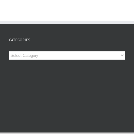
CATEGORIES
Categories