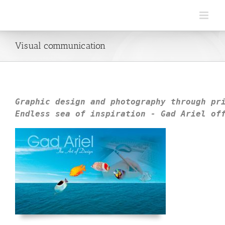
Visual communication
Graphic design and photography through 
pr
Endless sea of inspiration - 
Gad Ariel
 of